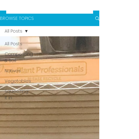
BROWSE TOPICS
All Posts
All Posts
Composting
& Soil
Natives
Vegetables
Squeezing
it in