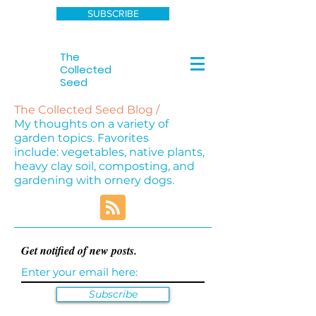
SUBSCRIBE
The
Collected
Seed
The Collected Seed Blog /
My thoughts on a variety of
garden topics. Favorites
include: vegetables, native plants,
heavy clay soil, composting, and
gardening with ornery dogs.
Get notified of new posts.
Subscribe