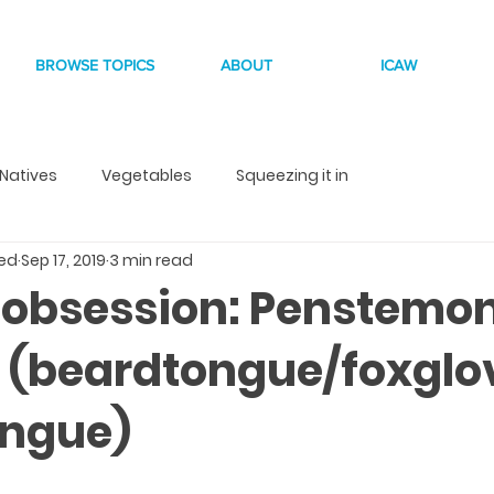
BROWSE TOPICS
ABOUT
ICAW
Natives
Vegetables
Squeezing it in
eed
Sep 17, 2019
3 min read
 obsession: Penstemo
is (beardtongue/foxglo
ongue)