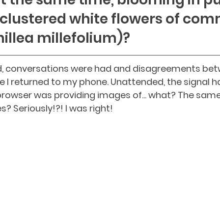
clustered white flowers of co
illea millefolium)?
 conversations were had and disagreements betw
e I returned to my phone. Unattended, the signal h
rowser was providing images of... what? The same 
? Seriously!?! I was right! 