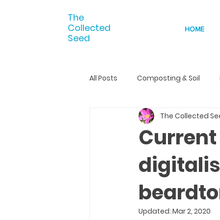
The
Collected
HOME
Seed
All Posts
Composting & Soil
The Collected S
Current
digital
beardt
Updated:
Mar 2, 2020