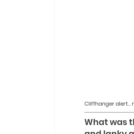
Cliffhanger alert..
What was th
and lanky a