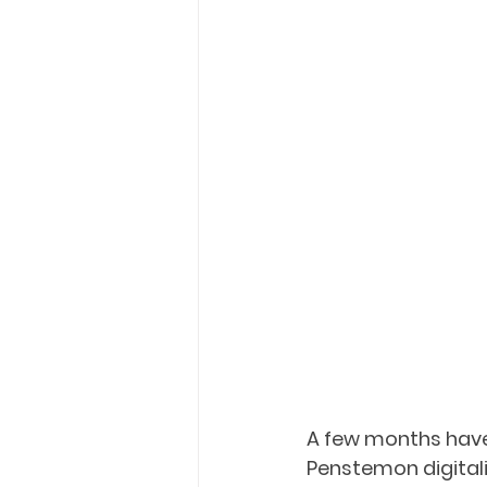
A few months have 
Penstemon digitalis