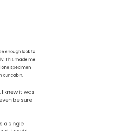
ose enough look to 
ely. This made me 
s lone specimen 
 our cabin.
I knew it was 
 even be sure 
 a single 