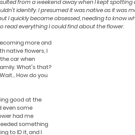
esulted from a weekend away when I kept spotting 
uldn't identify. I presumed it was native as it was mo
but I quickly became obsessed, needing to know wha
o read everything I could find about the flower.
becoming more and 
 native flowers, I 
 the car when 
family. What's that? 
ait... How do you 
ting good at the 
 even some 
lower had me 
 needed something 
ng to ID it, and I 