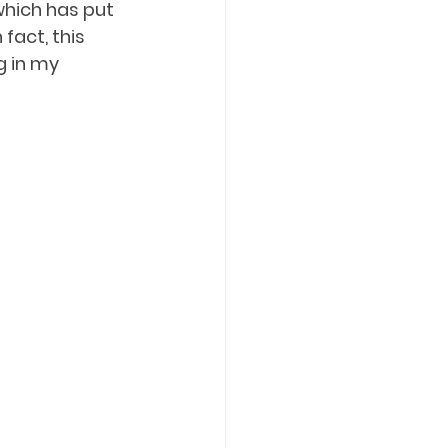
 which has put 
fact, this 
g in my 