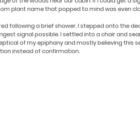
e of the woods near our cabin. If I could get a sign
andom plant name that popped to mind was even clos
ed following a brief shower, I stepped onto the dec
gest signal possible. I settled into a chair and se
keptical of my epiphany and mostly believing this 
ation instead of confirmation. 