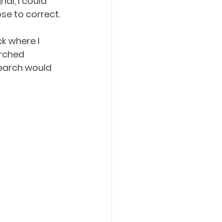
al, I could 
e to correct. 
k where I 
arched 
search would 