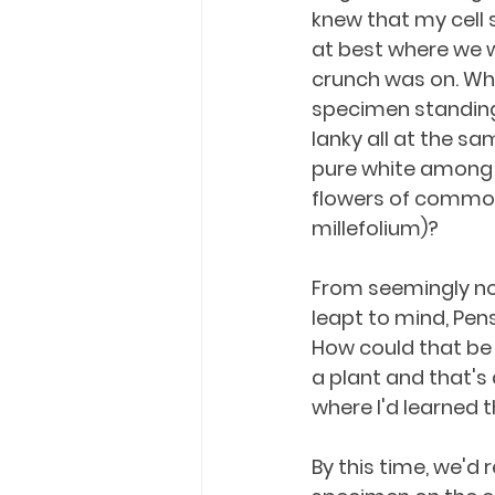
knew that my cell s
at best where we w
crunch was on. Wh
specimen standing 
lanky all at the sa
pure white among 
flowers of common
millefolium)?
From seemingly n
leapt to mind, Pen
How could that be 
a plant and that's a
where I'd learned 
By this time, we'd