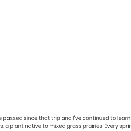
passed since that trip and I've continued to lear
, a plant native to mixed grass prairies. Every spring