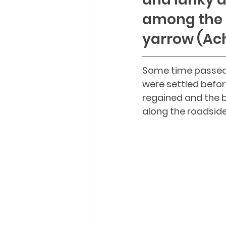
among the 
yarrow (Ach
Some time passed,
were settled befor
regained and the b
along the roadsides