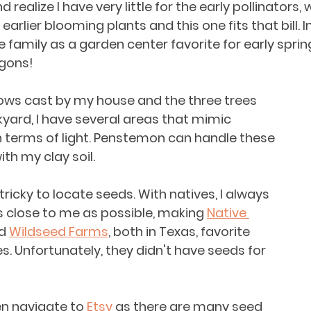
realize I have very little for the early pollinators,
arlier blooming plants and this one fits that bill. In 
e family as a garden center favorite for early sprin
gons!
ws cast by my house and the three trees 
kyard, I have several areas that mimic 
 terms of light. Penstemon can handle these 
th my clay soil. 
le tricky to locate seeds. With natives, I always 
as close to me as possible, making 
Native 
d 
Wildseed Farms
, both in Texas, favorite 
s. Unfortunately, they didn't have seeds for 
ten navigate to 
Etsy
 as there are many seed 