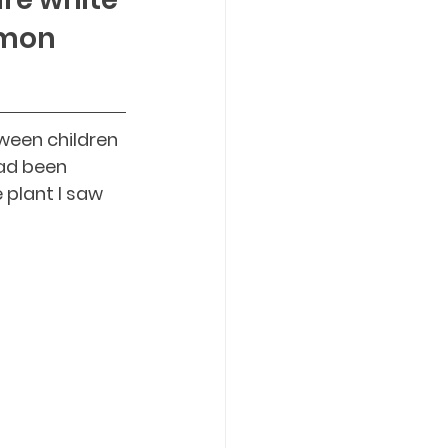
mmon 
een children 
ad been 
plant I saw 