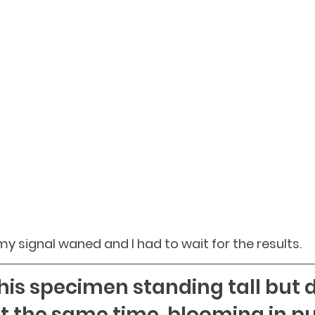
. my signal waned and I had to wait for the results.
is specimen standing tall but d
t the same time, blooming in pu