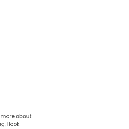
n more about 
, I look 