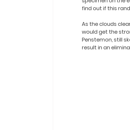
specimen on the edg
find out if this r
As the clouds clear
would get the stron
Penstemon, still s
result in an elimin