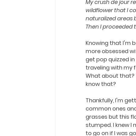
My crush de jour r
wildflower that I co
naturalized areas 
Then I proceeded t
Knowing that I'm 
more obsessed with
get pop quizzed in
traveling with my 
What about that? W
know that?
Thankfully, I'm get
common ones and
grasses but this f
stumped. I knew I
to go on if I was goi