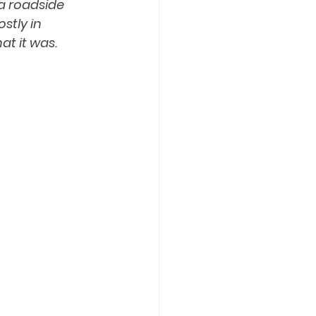
a roadside 
stly in 
t it was. 