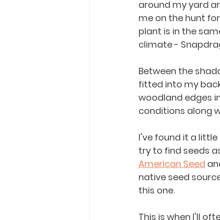
around my yard and 
me on the hunt for e
plant is in the sam
climate - Snapdra
Between the shado
fitted into my bac
woodland edges in
conditions along wi
I've found it a litt
try to find seeds 
American Seed
 an
native seed source
this one. 
This is when I'll of