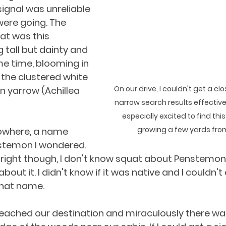
ignal was unreliable 
ere going. The 
at was this 
tall but dainty and 
me time, blooming in 
the clustered white 
On our drive, I couldn't get a cl
 yarrow (Achillea 
narrow search results effectiv
especially excited to find thi
growing a few yards from
owhere, a name 
stemon I wondered. 
right though, I don't know squat about Penstemon. 
bout it. I didn't know if it was native and I couldn't
that name.
 reached our destination and miraculously there was