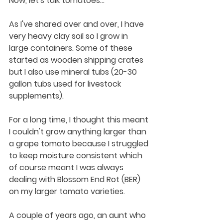
Now, let's talk tomatoes...
As I've shared over and over, I have 
very heavy clay soil so I grow in 
large containers. Some of these 
started as wooden shipping crates 
but I also use mineral tubs (20-30 
gallon tubs used for livestock 
supplements). 
For a long time, I thought this meant 
I couldn't grow anything larger than 
a grape tomato because I struggled 
to keep moisture consistent which 
of course meant I was always 
dealing with Blossom End Rot (BER) 
on my larger tomato varieties. 
A couple of years ago, an aunt who 