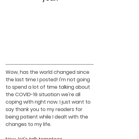
Wow, has the world changed since 
the last time I posted! I'm not going 
to spend a lot of time talking about 
the COVID-19 situation we're all 
coping with right now. I just want to 
say thank you to my readers for 
being patient while I dealt with the 
changes to my life. 