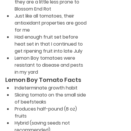
they are a little less prone to 
Blossom End Rot
Just like all tomatoes, their 
antioxidant properties are good 
for me
Had enough fruit set before 
heat set in that I continued to 
get ripening fruit into late July
Lemon Boy tomatoes were 
resistant to disease and pests 
in my yard
Lemon Boy Tomato Facts
Indeterminate growth habit
Slicing tomato on the small side 
of beefsteaks
Produces half-pound (8 oz) 
fruits
Hybrid (saving seeds not 
recommended)