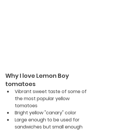
Why I love Lemon Boy 
tomatoes
Vibrant sweet taste of some of 
the most popular yellow 
tomatoes
Bright yellow "canary" color
Large enough to be used for 
sandwiches but small enough 