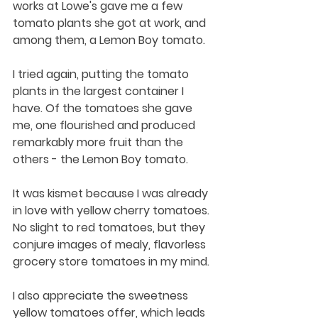
works at Lowe's gave me a few 
tomato plants she got at work, and 
among them, a Lemon Boy tomato. 
I tried again, putting the tomato 
plants in the largest container I 
have. Of the tomatoes she gave 
me, one flourished and produced 
remarkably more fruit than the 
others - the Lemon Boy tomato. 
It was kismet because I was already 
in love with yellow cherry tomatoes. 
No slight to red tomatoes, but they 
conjure images of mealy, flavorless 
grocery store tomatoes in my mind. 
I also appreciate the sweetness 
yellow tomatoes offer, which leads 