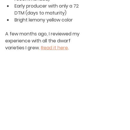
Early producer with only a 72 
DTM (days to maturity)
Bright lemony yellow color
A few months ago, I reviewed my 
experience with all the dwarf 
varieties I grew. 
Read it here
. 