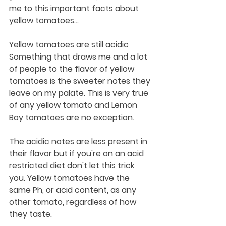
me to this important facts about 
yellow tomatoes...
Yellow tomatoes are still acidic
Something that draws me and a lot 
of people to the flavor of yellow 
tomatoes is the sweeter notes they 
leave on my palate. This is very true 
of any yellow tomato and Lemon 
Boy tomatoes are no exception. 
The acidic notes are less present in 
their flavor but if you're on an acid 
restricted diet don't let this trick 
you. Yellow tomatoes have the 
same Ph, or acid content, as any 
other tomato, regardless of how 
they taste.