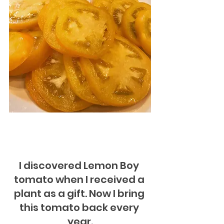
I discovered Lemon Boy 
tomato when I received a 
plant as a gift. Now I bring 
this tomato back every 
year.