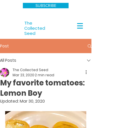
SUBSCRIBE
The
Collected
Seed
Post
All Posts
The Collected Seed
Mar 23, 2020
2 min read
My favorite tomatoes:
Lemon Boy
Updated:
Mar 30, 2020